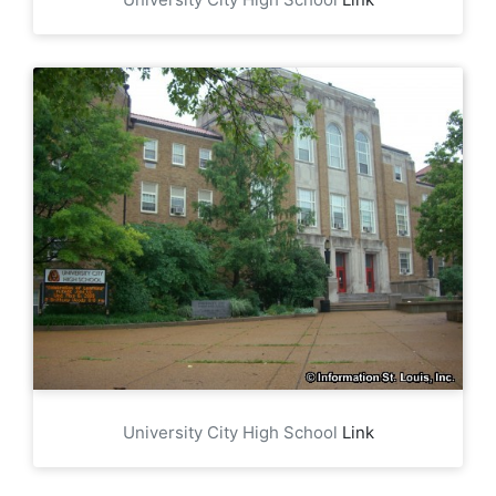
University City High School
Link