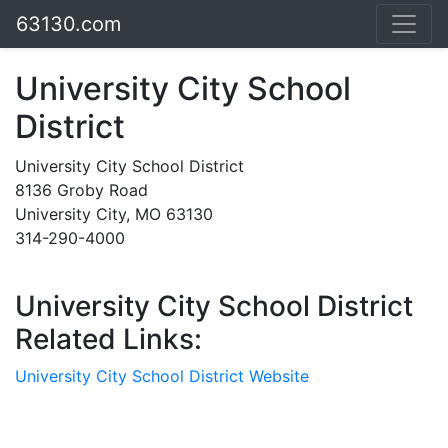
63130.com
University City School
District
University City School District
8136 Groby Road
University City, MO 63130
314-290-4000
University City School District
Related Links:
University City School District Website