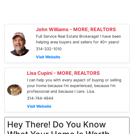
John Williams - MORE, REALTORS
Full Service Real Estate Brokerage! I have been
helping area buyers and sellers for 40+ years!
314-332-1010
Visit Website
Lisa Cupini - MORE, REALTORS
I can help you with every aspect of buying or selling
your home because I'm experienced, because I'm
professional and because I care. Lisa.
314-744-4944
Visit Website
Hey There! Do You Know