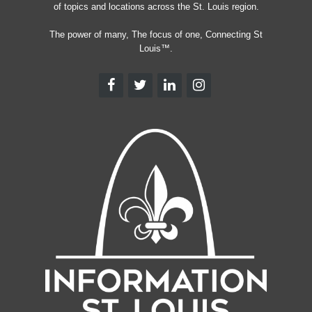
of topics and locations across the St. Louis region.
The power of many, The focus of one, Connecting St
Louis™.