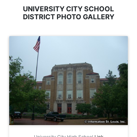
UNIVERSITY CITY SCHOOL
DISTRICT PHOTO GALLERY
University City High School
Link