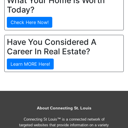
What Your Home Is Worth
Today?
Check Here Now!
Have You Considered A
Career In Real Estate?
Learn MORE Here!
About Connecting St. Louis
Connecting St Louis™ is a connected network of
targeted websites that provide information on a variety