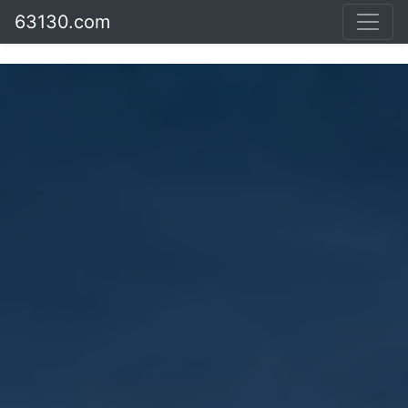
63130.com