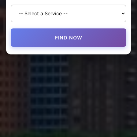
FIND NOW