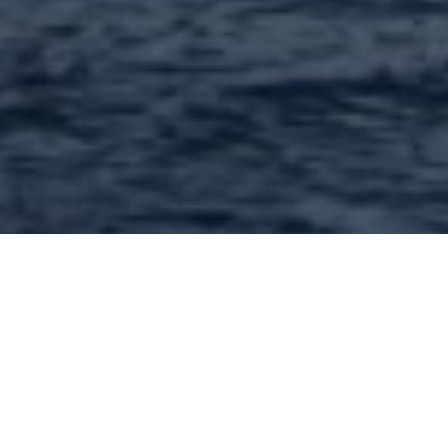
Contractors and
contracting services in
63130 and nearby : 65
Found | Showing: 1 - 50