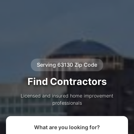
Serving 63130 Zip Code
Find Contractors
Licensed and insured home improvement
professionals
What are you looking for?