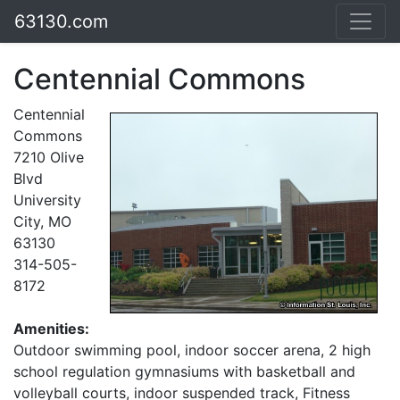
63130.com
Centennial Commons
Centennial
Commons
7210 Olive
Blvd
University
City, MO
63130
314-505-
8172
Amenities:
Outdoor swimming pool, indoor soccer arena, 2 high
school regulation gymnasiums with basketball and
volleyball courts, indoor suspended track, Fitness