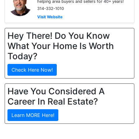
helping area buyers and sellers for 40+ years!
314-332-1010
Visit Website
Hey There! Do You Know
What Your Home Is Worth
Today?
Check Here Now!
Have You Considered A
Career In Real Estate?
Learn MORE Here!