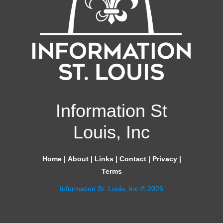
Information St
Louis, Inc
Home
|
About
|
Links
|
Contact
|
Privacy
|
Terms
Information St. Louis, Inc © 2026