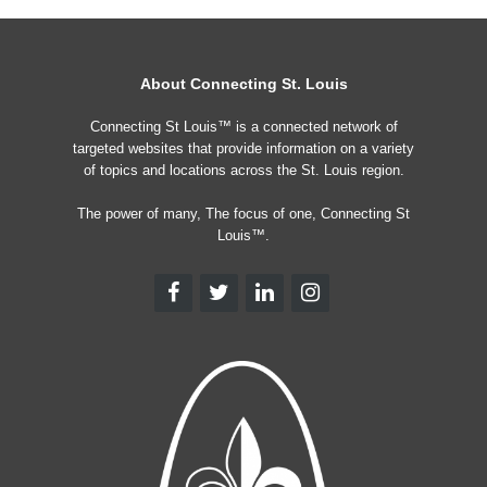
About Connecting St. Louis
Connecting St Louis™ is a connected network of
targeted websites that provide information on a variety
of topics and locations across the St. Louis region.
The power of many, The focus of one, Connecting St
Louis™.