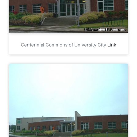
Centennial Commons of University City
Link