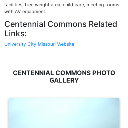
facilities, free weight area, child care, meeting rooms
with AV equipment.
Centennial Commons Related
Links:
University City Missouri Website
CENTENNIAL COMMONS PHOTO
GALLERY