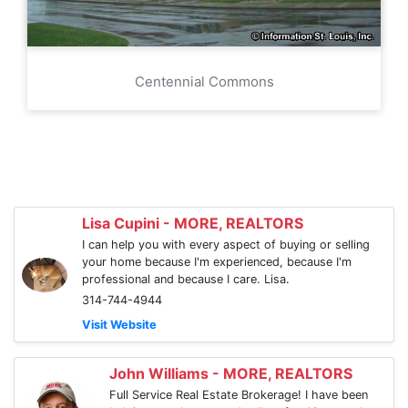
Centennial Commons
Lisa Cupini - MORE, REALTORS
I can help you with every aspect of buying or selling
your home because I'm experienced, because I'm
professional and because I care. Lisa.
314-744-4944
Visit Website
John Williams - MORE, REALTORS
Full Service Real Estate Brokerage! I have been