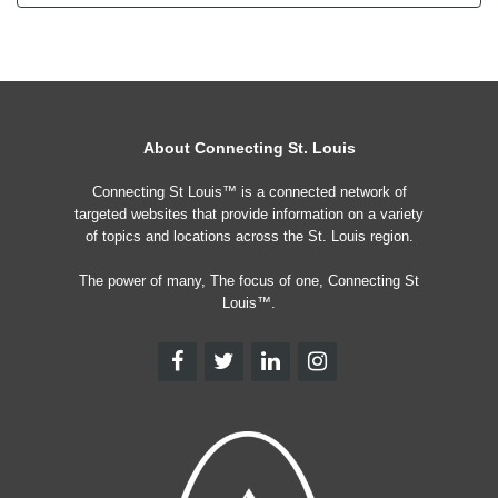
About Connecting St. Louis
Connecting St Louis™ is a connected network of
targeted websites that provide information on a variety
of topics and locations across the St. Louis region.
The power of many, The focus of one, Connecting St
Louis™.