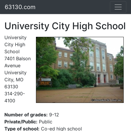
63130.com
University City High School
University
City High
School
7401 Balson
Avenue
University
City, MO
63130
314-290-
4100
Number of grades:
9-12
Private/Public:
Public
Type of school:
Co-ed high school