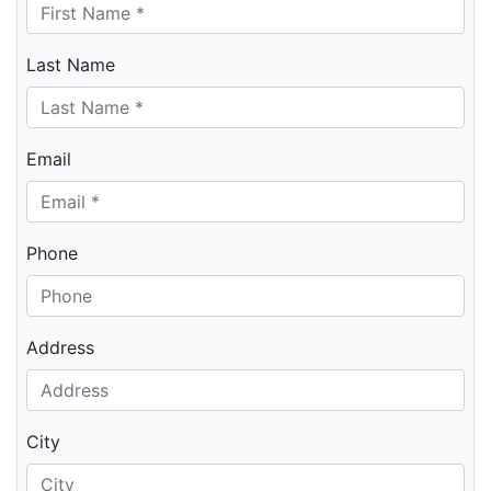
Last Name
Email
Phone
Address
City