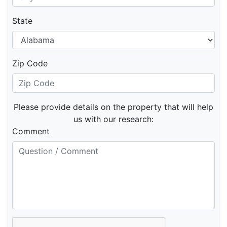
State
Zip Code
Please provide details on the property that will help
us with our research:
Comment