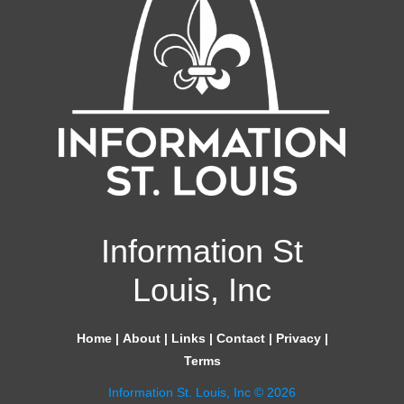
Information St
Louis, Inc
Home
|
About
|
Links
|
Contact
|
Privacy
|
Terms
Information St. Louis, Inc © 2026