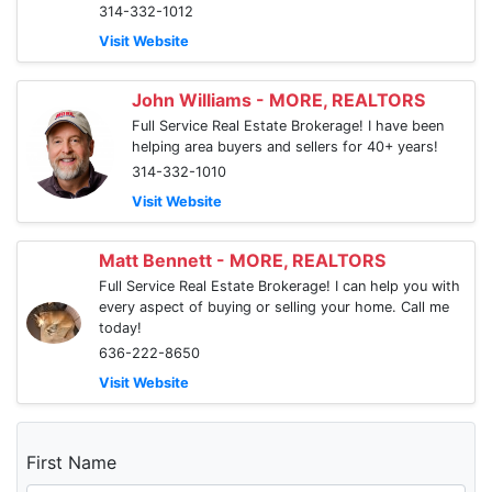
314-332-1012
Visit Website
John Williams - MORE, REALTORS
Full Service Real Estate Brokerage! I have been
helping area buyers and sellers for 40+ years!
314-332-1010
Visit Website
Matt Bennett - MORE, REALTORS
Full Service Real Estate Brokerage! I can help you with
every aspect of buying or selling your home. Call me
today!
636-222-8650
Visit Website
First Name