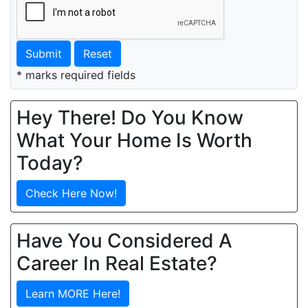
Submit
Reset
* marks required fields
Hey There! Do You Know
What Your Home Is Worth
Today?
Check Here Now!
Have You Considered A
Career In Real Estate?
Learn MORE Here!