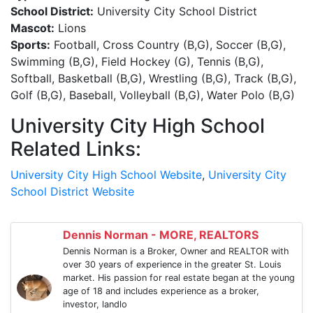
School District:
University City School District
Mascot:
Lions
Sports:
Football, Cross Country (B,G), Soccer (B,G),
Swimming (B,G), Field Hockey (G), Tennis (B,G),
Softball, Basketball (B,G), Wrestling (B,G), Track (B,G),
Golf (B,G), Baseball, Volleyball (B,G), Water Polo (B,G)
University City High School
Related Links:
University City High School Website
,
University City
School District Website
Dennis Norman - MORE, REALTORS
Dennis Norman is a Broker, Owner and REALTOR with
over 30 years of experience in the greater St. Louis
market. His passion for real estate began at the young
age of 18 and includes experience as a broker,
investor, landlo