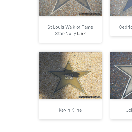
St Louis Walk of Fame
Cedric
Star-Nelly
Link
Kevin Kline
Jo