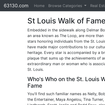
63130.com
Home
Browse Categories
Real Es
St Louis Walk of Fam
Embedded in the sidewalk along Delmar Bo
an area known as The Loop, are more than 
stars honoring individuals from the St. Lou
have made major contributions to our cultu
heritage. Every star is accompanied by a b
plaque that sums up the achievements of a
extraordinary man or woman who is associ
St. Louis.
Who's Who on the St. Louis W
Fame
You'll find such familiar names as Nelly, B
the Entertainer, Maya Angelou, Tina Turner,