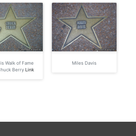
uis Walk of Fame
Miles Davis
Chuck Berry
Link