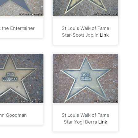
 the Entertainer
St Louis Walk of Fame
Star-Scott Joplin
Link
hn Goodman
St Louis Walk of Fame
Star-Yogi Berra
Link