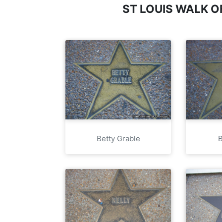
ST LOUIS WALK 
Betty Grable