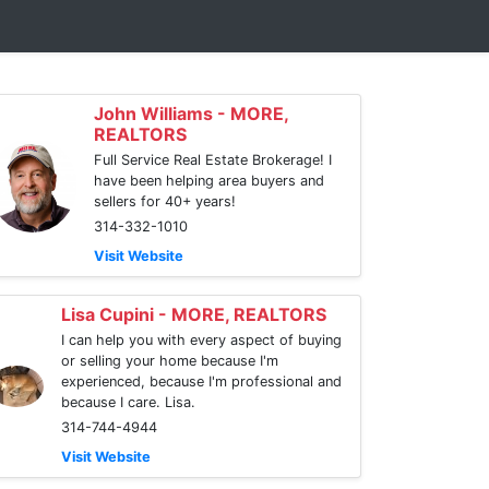
John Williams - MORE,
REALTORS
Full Service Real Estate Brokerage! I
have been helping area buyers and
sellers for 40+ years!
314-332-1010
Visit Website
Lisa Cupini - MORE, REALTORS
I can help you with every aspect of buying
or selling your home because I'm
experienced, because I'm professional and
because I care. Lisa.
314-744-4944
Visit Website