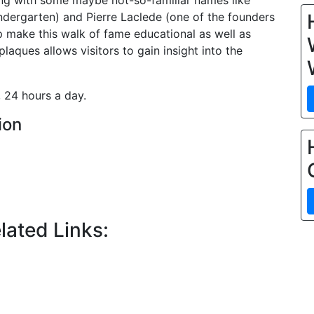
ong with some maybe not-so-familiar names like
ndergarten) and Pierre Laclede (one of the founders
lp make this walk of fame educational as well as
aques allows visitors to gain insight into the
 24 hours a day.
ion
lated Links: