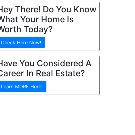
Hey There! Do You Know
What Your Home Is
Worth Today?
Check Here Now!
Have You Considered A
Career In Real Estate?
Learn MORE Here!