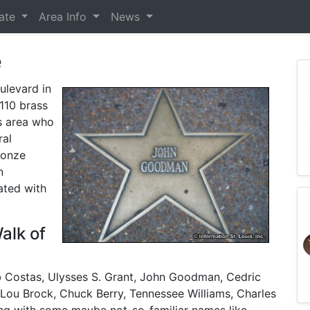
tate
Area Info
News
e
ulevard in
110 brass
is area who
ral
ronze
n
ated with
alk of
ob Costas, Ulysses S. Grant, John Goodman, Cedric
 Lou Brock, Chuck Berry, Tennessee Williams, Charles