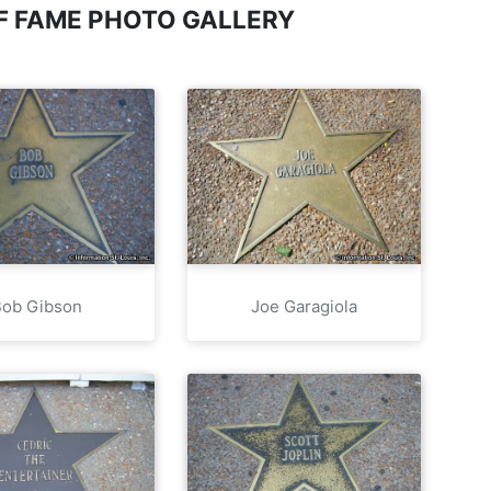
OF FAME PHOTO GALLERY
Bob Gibson
Joe Garagiola