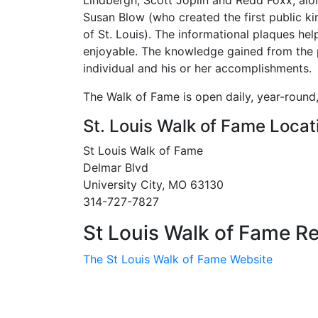
Lindbergh, Scott Joplin and Redd Foxx, al
Susan Blow (who created the first public ki
of St. Louis). The informational plaques he
enjoyable. The knowledge gained from the pl
individual and his or her accomplishments.
The Walk of Fame is open daily, year-round,
St. Louis Walk of Fame Locat
St Louis Walk of Fame
Delmar Blvd
University City, MO 63130
314-727-7827
St Louis Walk of Fame Re
The St Louis Walk of Fame Website