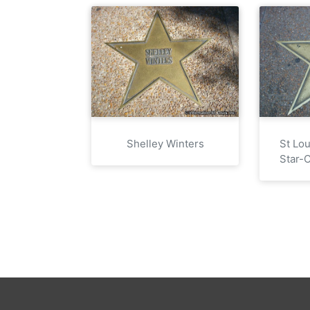
Shelley Winters
St Lo
Star-