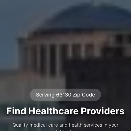
Serving 63130 Zip Code
Find Healthcare Providers
Quality medical care and health services in your