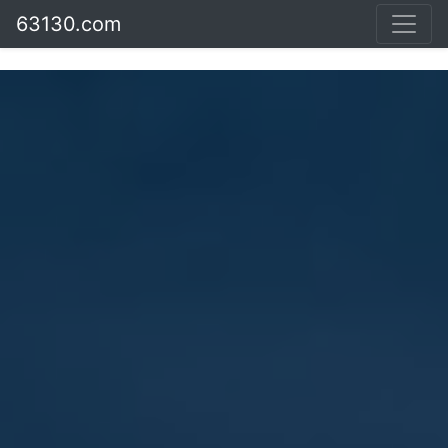
63130.com