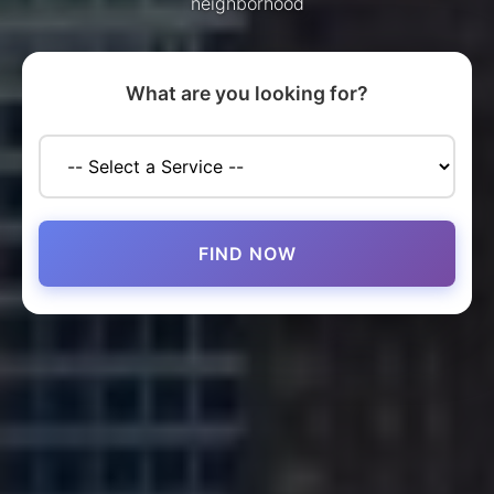
neighborhood
What are you looking for?
FIND NOW