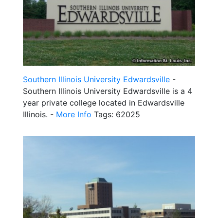
Southern Illinois University Edwardsville
-
Southern Illinois University Edwardsville is a 4
year private college located in Edwardsville
Illinois. -
More Info
Tags: 62025