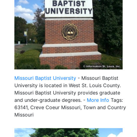
Missouri Baptist University
- Missouri Baptist
University is located in West St. Louis County.
Missouri Baptist University provides graduate
and under-graduate degrees. -
More Info
Tags:
63141, Creve Coeur Missouri, Town and Country
Missouri