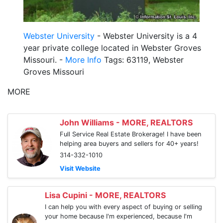
Webster University
- Webster University is a 4
year private college located in Webster Groves
Missouri. -
More Info
Tags: 63119, Webster
Groves Missouri
MORE
John Williams - MORE, REALTORS
Full Service Real Estate Brokerage! I have been
helping area buyers and sellers for 40+ years!
314-332-1010
Visit Website
Lisa Cupini - MORE, REALTORS
I can help you with every aspect of buying or selling
your home because I'm experienced, because I'm