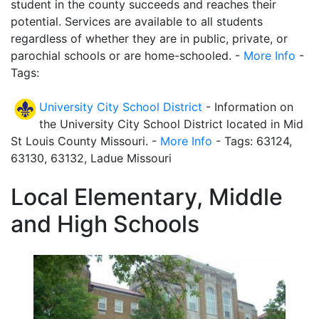
student in the county succeeds and reaches their
potential. Services are available to all students
regardless of whether they are in public, private, or
parochial schools or are home-schooled. -
More Info
-
Tags:
University City School District
- Information on
the University City School District located in Mid
St Louis County Missouri. -
More Info
- Tags: 63124,
63130, 63132, Ladue Missouri
Local Elementary, Middle
and High Schools