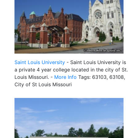
Saint Louis University
- Saint Louis University is
a private 4 year college located in the city of St.
Louis Missouri. -
More Info
Tags: 63103, 63108,
City of St Louis Missouri