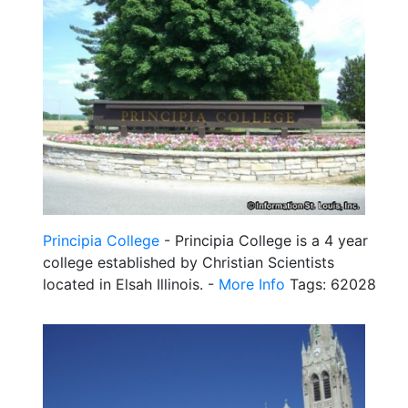
Principia College
- Principia College is a 4 year
college established by Christian Scientists
located in Elsah Illinois. -
More Info
Tags: 62028