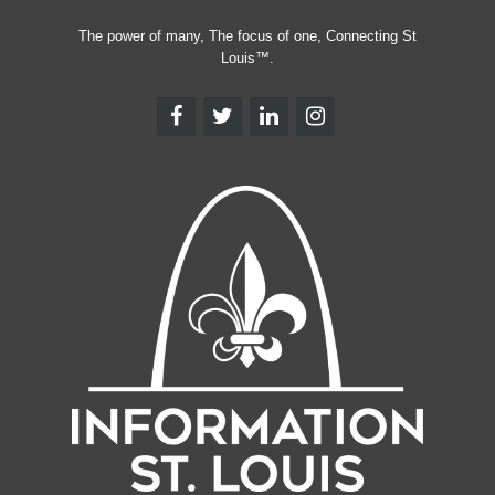
The power of many, The focus of one, Connecting St
Louis™.