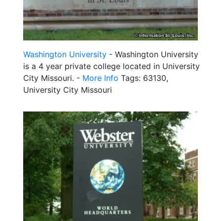
Washington University
- Washington University
is a 4 year private college located in University
City Missouri. -
More Info
Tags: 63130,
University City Missouri