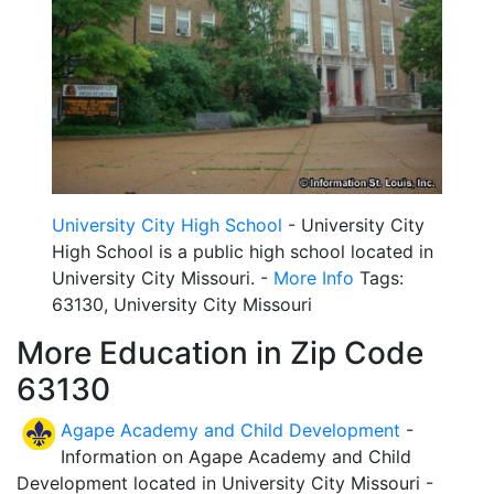
University City High School
- University City
High School is a public high school located in
University City Missouri. -
More Info
Tags:
63130, University City Missouri
More Education in Zip Code
63130
Agape Academy and Child Development
-
Information on Agape Academy and Child
Development located in University City Missouri -