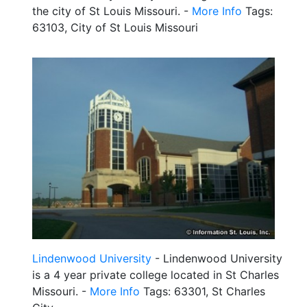
the city of St Louis Missouri. -
More Info
Tags:
63103, City of St Louis Missouri
Lindenwood University
- Lindenwood University
is a 4 year private college located in St Charles
Missouri. -
More Info
Tags: 63301, St Charles