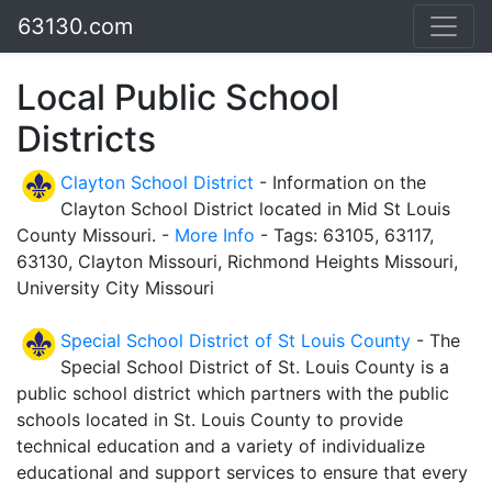
63130.com
Local Public School
Districts
Clayton School District
- Information on the
Clayton School District located in Mid St Louis
County Missouri. -
More Info
- Tags: 63105, 63117,
63130, Clayton Missouri, Richmond Heights Missouri,
University City Missouri
Special School District of St Louis County
- The
Special School District of St. Louis County is a
public school district which partners with the public
schools located in St. Louis County to provide
technical education and a variety of individualize
educational and support services to ensure that every