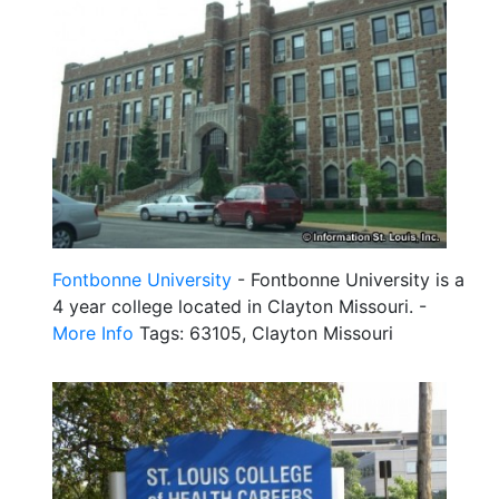
Fontbonne University
- Fontbonne University is a
4 year college located in Clayton Missouri. -
More Info
Tags: 63105, Clayton Missouri