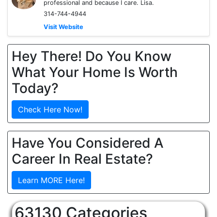
professional and because I care. Lisa.
314-744-4944
Visit Website
Hey There! Do You Know
What Your Home Is Worth
Today?
Check Here Now!
Have You Considered A
Career In Real Estate?
Learn MORE Here!
63130 Categories