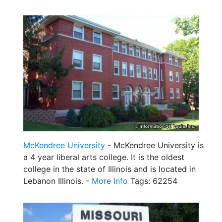
McKendree University
- McKendree University is
a 4 year liberal arts college. It is the oldest
college in the state of Illinois and is located in
Lebanon Illinois. -
More Info
Tags: 62254