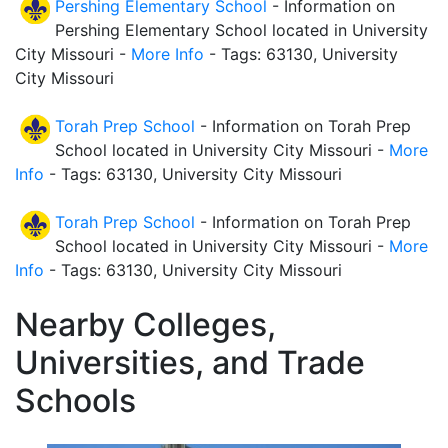
Pershing Elementary School
- Information on
Pershing Elementary School located in University
City Missouri -
More Info
- Tags: 63130, University
City Missouri
Torah Prep School
- Information on Torah Prep
School located in University City Missouri -
More
Info
- Tags: 63130, University City Missouri
Torah Prep School
- Information on Torah Prep
School located in University City Missouri -
More
Info
- Tags: 63130, University City Missouri
Nearby Colleges,
Universities, and Trade
Schools