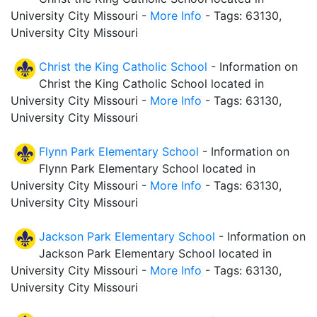
University City Missouri -
More Info
- Tags: 63130,
University City Missouri
Christ the King Catholic School
- Information on
Christ the King Catholic School located in
University City Missouri -
More Info
- Tags: 63130,
University City Missouri
Flynn Park Elementary School
- Information on
Flynn Park Elementary School located in
University City Missouri -
More Info
- Tags: 63130,
University City Missouri
Jackson Park Elementary School
- Information on
Jackson Park Elementary School located in
University City Missouri -
More Info
- Tags: 63130,
University City Missouri