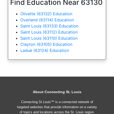
Find Education Near 63130
Olivette (63132) Education
Overland (63114) Education
Saint Louis (63133) Education
Saint Louis (63112) Education
Saint Louis (63110) Education
Clayton (63105) Education
Ladue (63124) Education
About Connecting St. Louis
Connecting St Louis™ is a connected network of
targeted websites that provide information on a variety
of topics and locations across the St. Louis region.