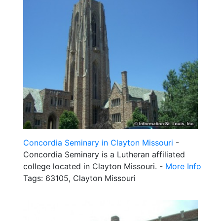
Concordia Seminary in Clayton Missouri
-
Concordia Seminary is a Lutheran affiliated
college located in Clayton Missouri. -
More Info
Tags: 63105, Clayton Missouri