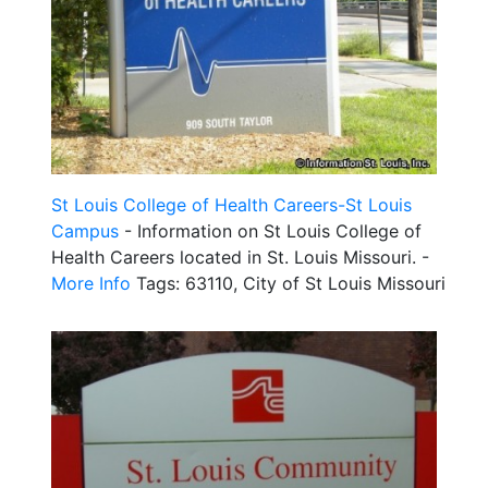
St Louis College of Health Careers-St Louis
Campus
- Information on St Louis College of
Health Careers located in St. Louis Missouri. -
More Info
Tags: 63110, City of St Louis Missouri