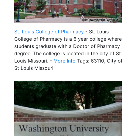
St. Louis College of Pharmacy
- St. Louis
College of Pharmacy is a 6 year college where
students graduate with a Doctor of Pharmacy
degree. The college is located in the city of St.
Louis Missouri. -
More Info
Tags: 63110, City of
St Louis Missouri