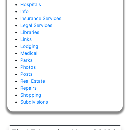
Hospitals
Info
Insurance Services
Legal Services
Libraries
Links
Lodging
Medical
Parks
Photos
Posts
Real Estate
Repairs
Shopping
Subdivisions