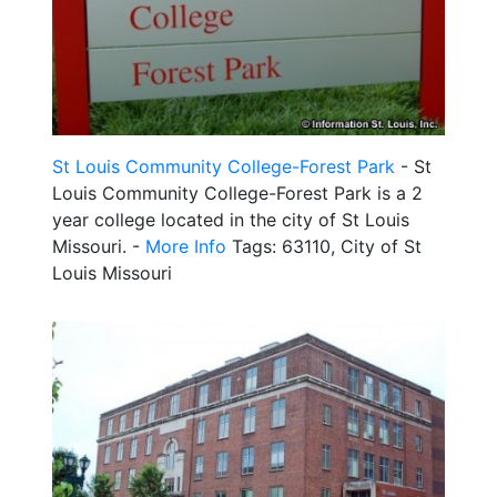
St Louis Community College-Forest Park
- St
Louis Community College-Forest Park is a 2
year college located in the city of St Louis
Missouri. -
More Info
Tags: 63110, City of St
Louis Missouri