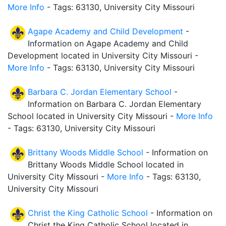
More Info
- Tags: 63130, University City Missouri
Agape Academy and Child Development
-
Information on Agape Academy and Child
Development located in University City Missouri -
More Info
- Tags: 63130, University City Missouri
Barbara C. Jordan Elementary School
-
Information on Barbara C. Jordan Elementary
School located in University City Missouri -
More Info
- Tags: 63130, University City Missouri
Brittany Woods Middle School
- Information on
Brittany Woods Middle School located in
University City Missouri -
More Info
- Tags: 63130,
University City Missouri
Christ the King Catholic School
- Information on
Christ the King Catholic School located in