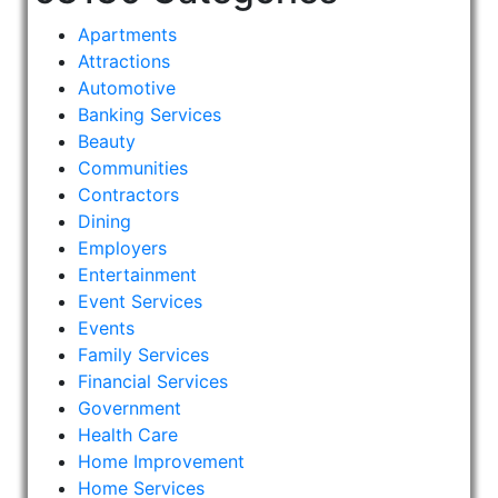
Apartments
Attractions
Automotive
Banking Services
Beauty
Communities
Contractors
Dining
Employers
Entertainment
Event Services
Events
Family Services
Financial Services
Government
Health Care
Home Improvement
Home Services