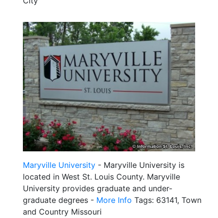
City
Maryville University
- Maryville University is
located in West St. Louis County. Maryville
University provides graduate and under-
graduate degrees -
More Info
Tags: 63141, Town
and Country Missouri