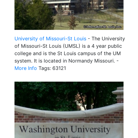
University of Missouri-St Louis
- The University
of Missouri-St Louis (UMSL) is a 4 year public
college and is the St Louis campus of the UM
system. It is located in Normandy Missouri. -
More Info
Tags: 63121