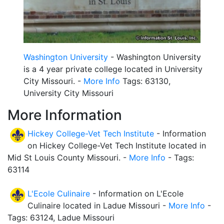
Washington University
- Washington University
is a 4 year private college located in University
City Missouri. -
More Info
Tags: 63130,
University City Missouri
More Information
Hickey College-Vet Tech Institute
- Information
on Hickey College-Vet Tech Institute located in
Mid St Louis County Missouri. -
More Info
- Tags:
63114
L'Ecole Culinaire
- Information on L'Ecole
Culinaire located in Ladue Missouri -
More Info
-
Tags: 63124, Ladue Missouri