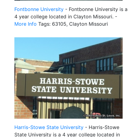
Fontbonne University
- Fontbonne University is a
4 year college located in Clayton Missouri. -
More Info
Tags: 63105, Clayton Missouri
Harris-Stowe State University
- Harris-Stowe
State University is a 4 year college located in