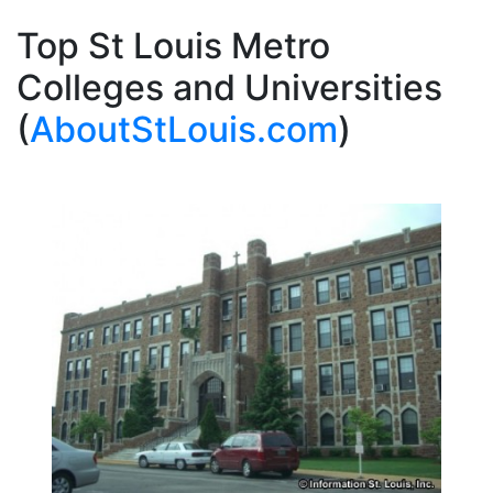
Top St Louis Metro
Colleges and Universities
(
AboutStLouis.com
)