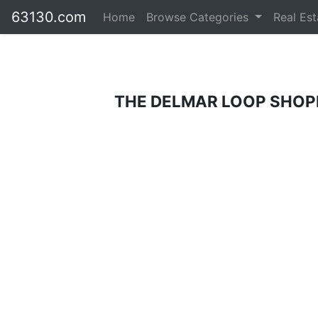
63130.com
Home
Browse Categories
Real Es
THE DELMAR LOOP SHOPP