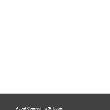
About Connecting St. Louis