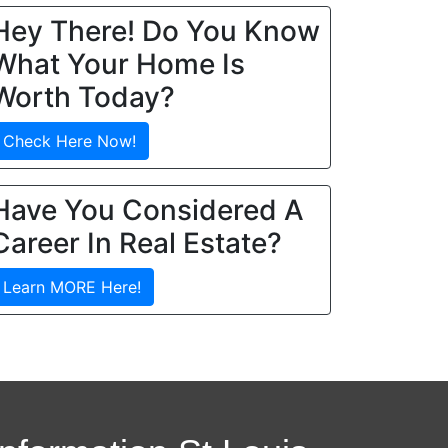
Hey There! Do You Know
What Your Home Is
Worth Today?
Check Here Now!
Have You Considered A
Career In Real Estate?
Learn MORE Here!