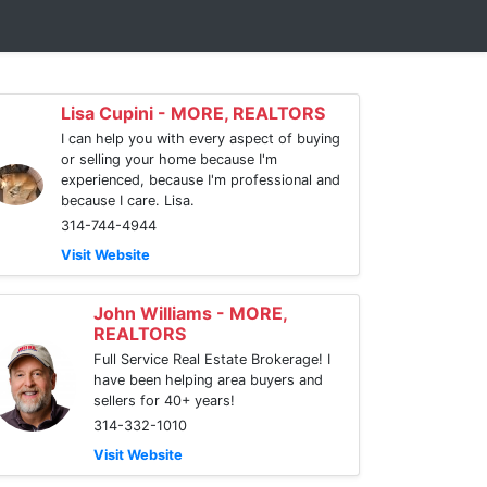
Lisa Cupini - MORE, REALTORS
I can help you with every aspect of buying
or selling your home because I'm
experienced, because I'm professional and
because I care. Lisa.
314-744-4944
Visit Website
John Williams - MORE,
REALTORS
Full Service Real Estate Brokerage! I
have been helping area buyers and
sellers for 40+ years!
314-332-1010
Visit Website