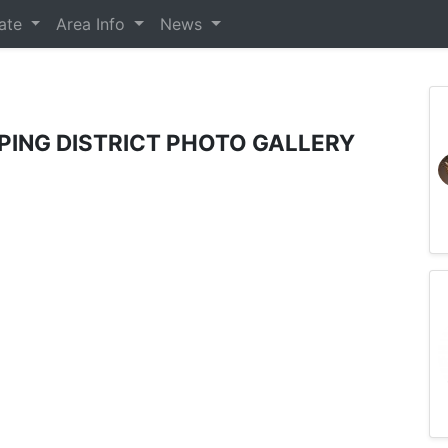
tate
Area Info
News
ING DISTRICT PHOTO GALLERY