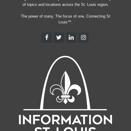
of topics and locations across the St. Louis region.
The power of many, The focus of one, Connecting St
Louis™.