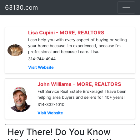
63130.com
Lisa Cupini - MORE, REALTORS
I can help you with every aspect of buying or selling
your home because I'm experienced, because I'm
professional and because I care. Lisa.
314-744-4944
Visit Website
John Williams - MORE, REALTORS
Full Service Real Estate Brokerage! I have been
helping area buyers and sellers for 40+ years!
314-332-1010
Visit Website
Hey There! Do You Know