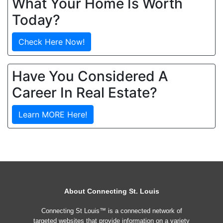
What Your Home Is Worth
Today?
Check Here Now!
Have You Considered A
Career In Real Estate?
Learn MORE Here!
About Connecting St. Louis
Connecting St Louis™ is a connected network of
targeted websites that provide information on a variety