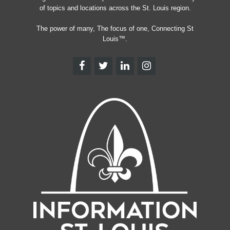
of topics and locations across the St. Louis region.
The power of many, The focus of one, Connecting St
Louis™.