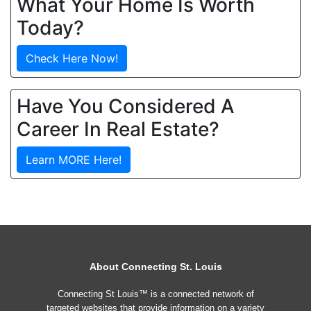
What Your Home Is Worth
Today?
Check Here Now!
Have You Considered A
Career In Real Estate?
Learn MORE Here!
About Connecting St. Louis
Connecting St Louis™ is a connected network of
targeted websites that provide information on a variety