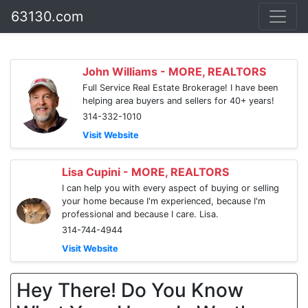
63130.com
John Williams - MORE, REALTORS
Full Service Real Estate Brokerage! I have been
helping area buyers and sellers for 40+ years!
314-332-1010
Visit Website
Lisa Cupini - MORE, REALTORS
I can help you with every aspect of buying or selling
your home because I'm experienced, because I'm
professional and because I care. Lisa.
314-744-4944
Visit Website
Hey There! Do You Know