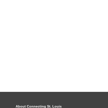
About Connecting St. Louis