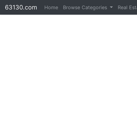
63130.com
Home
Browse Categories
Real Es