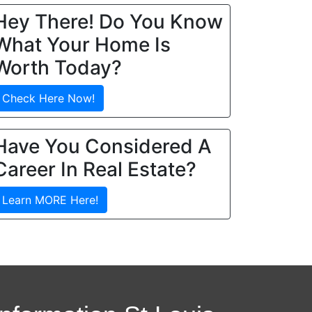
Hey There! Do You Know
What Your Home Is
Worth Today?
Check Here Now!
Have You Considered A
Career In Real Estate?
Learn MORE Here!