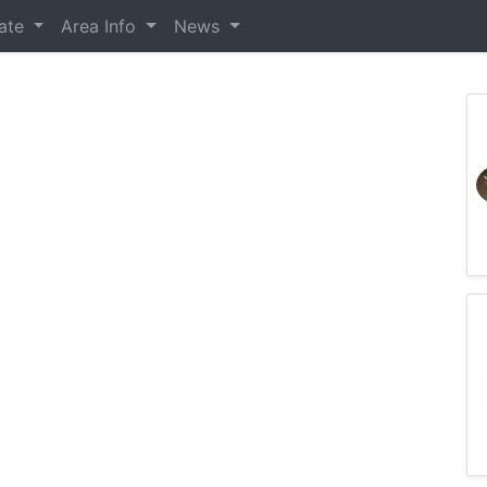
tate
Area Info
News