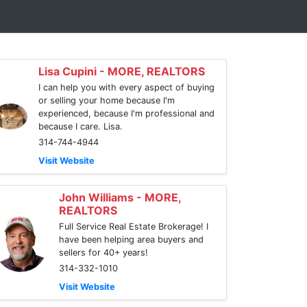
Lisa Cupini - MORE, REALTORS
I can help you with every aspect of buying
or selling your home because I'm
experienced, because I'm professional and
because I care. Lisa.
314-744-4944
Visit Website
John Williams - MORE,
REALTORS
Full Service Real Estate Brokerage! I
have been helping area buyers and
sellers for 40+ years!
314-332-1010
Visit Website