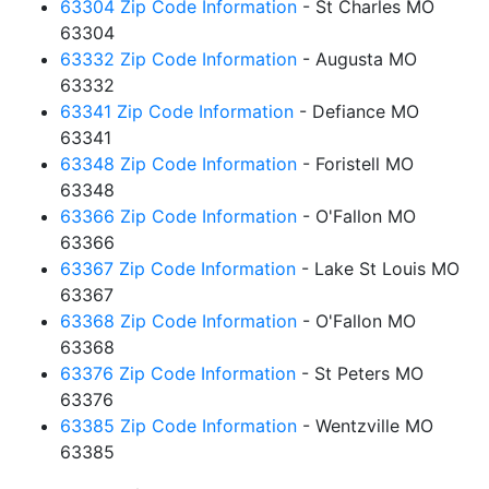
63304 Zip Code Information
- St Charles MO
63304
63332 Zip Code Information
- Augusta MO
63332
63341 Zip Code Information
- Defiance MO
63341
63348 Zip Code Information
- Foristell MO
63348
63366 Zip Code Information
- O'Fallon MO
63366
63367 Zip Code Information
- Lake St Louis MO
63367
63368 Zip Code Information
- O'Fallon MO
63368
63376 Zip Code Information
- St Peters MO
63376
63385 Zip Code Information
- Wentzville MO
63385