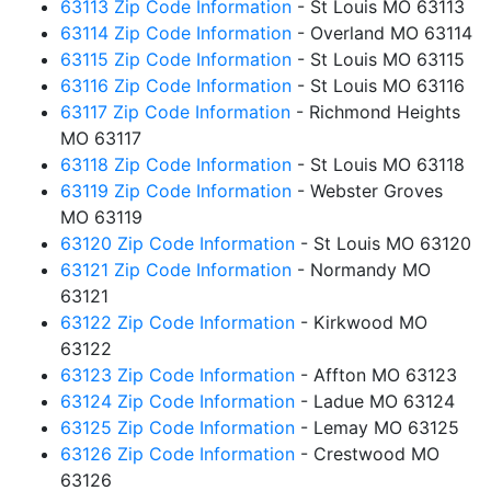
63113 Zip Code Information
- St Louis MO 63113
63114 Zip Code Information
- Overland MO 63114
63115 Zip Code Information
- St Louis MO 63115
63116 Zip Code Information
- St Louis MO 63116
63117 Zip Code Information
- Richmond Heights
MO 63117
63118 Zip Code Information
- St Louis MO 63118
63119 Zip Code Information
- Webster Groves
MO 63119
63120 Zip Code Information
- St Louis MO 63120
63121 Zip Code Information
- Normandy MO
63121
63122 Zip Code Information
- Kirkwood MO
63122
63123 Zip Code Information
- Affton MO 63123
63124 Zip Code Information
- Ladue MO 63124
63125 Zip Code Information
- Lemay MO 63125
63126 Zip Code Information
- Crestwood MO
63126