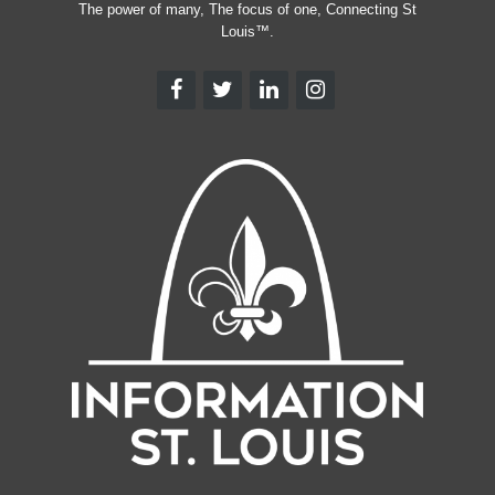
The power of many, The focus of one, Connecting St
Louis™.