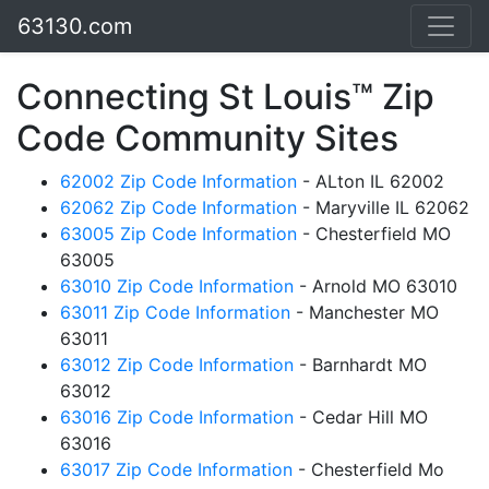
63130.com
Connecting St Louis™ Zip
Code Community Sites
62002 Zip Code Information
- ALton IL 62002
62062 Zip Code Information
- Maryville IL 62062
63005 Zip Code Information
- Chesterfield MO
63005
63010 Zip Code Information
- Arnold MO 63010
63011 Zip Code Information
- Manchester MO
63011
63012 Zip Code Information
- Barnhardt MO
63012
63016 Zip Code Information
- Cedar Hill MO
63016
63017 Zip Code Information
- Chesterfield Mo