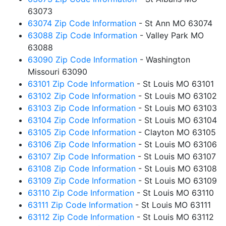
63073
63074 Zip Code Information
- St Ann MO 63074
63088 Zip Code Information
- Valley Park MO
63088
63090 Zip Code Information
- Washington
Missouri 63090
63101 Zip Code Information
- St Louis MO 63101
63102 Zip Code Information
- St Louis MO 63102
63103 Zip Code Information
- St Louis MO 63103
63104 Zip Code Information
- St Louis MO 63104
63105 Zip Code Information
- Clayton MO 63105
63106 Zip Code Information
- St Louis MO 63106
63107 Zip Code Information
- St Louis MO 63107
63108 Zip Code Information
- St Louis MO 63108
63109 Zip Code Information
- St Louis MO 63109
63110 Zip Code Information
- St Louis MO 63110
63111 Zip Code Information
- St Louis MO 63111
63112 Zip Code Information
- St Louis MO 63112