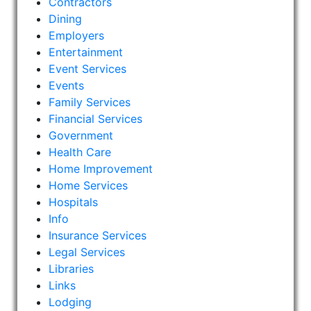
Contractors
Dining
Employers
Entertainment
Event Services
Events
Family Services
Financial Services
Government
Health Care
Home Improvement
Home Services
Hospitals
Info
Insurance Services
Legal Services
Libraries
Links
Lodging