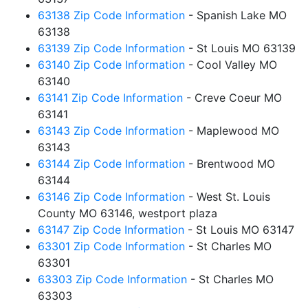
63138 Zip Code Information
- Spanish Lake MO
63138
63139 Zip Code Information
- St Louis MO 63139
63140 Zip Code Information
- Cool Valley MO
63140
63141 Zip Code Information
- Creve Coeur MO
63141
63143 Zip Code Information
- Maplewood MO
63143
63144 Zip Code Information
- Brentwood MO
63144
63146 Zip Code Information
- West St. Louis
County MO 63146, westport plaza
63147 Zip Code Information
- St Louis MO 63147
63301 Zip Code Information
- St Charles MO
63301
63303 Zip Code Information
- St Charles MO
63303