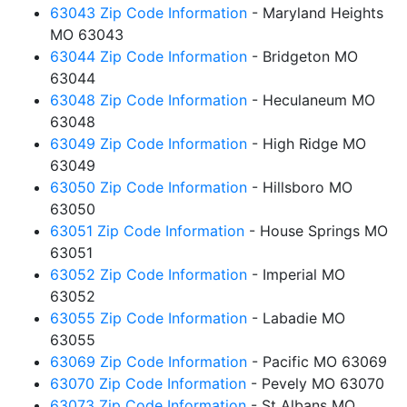
63043 Zip Code Information
- Maryland Heights
MO 63043
63044 Zip Code Information
- Bridgeton MO
63044
63048 Zip Code Information
- Heculaneum MO
63048
63049 Zip Code Information
- High Ridge MO
63049
63050 Zip Code Information
- Hillsboro MO
63050
63051 Zip Code Information
- House Springs MO
63051
63052 Zip Code Information
- Imperial MO
63052
63055 Zip Code Information
- Labadie MO
63055
63069 Zip Code Information
- Pacific MO 63069
63070 Zip Code Information
- Pevely MO 63070
63073 Zip Code Information
- St Albans MO