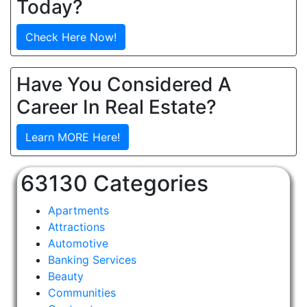
Today?
Check Here Now!
Have You Considered A
Career In Real Estate?
Learn MORE Here!
63130 Categories
Apartments
Attractions
Automotive
Banking Services
Beauty
Communities