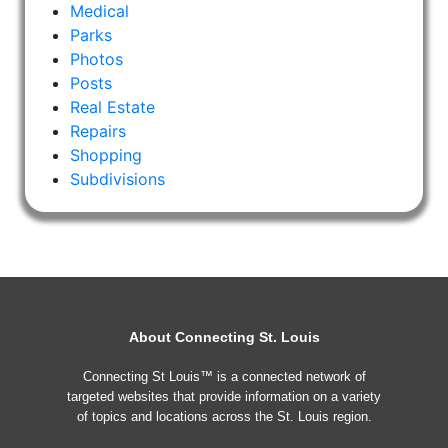
Medical
Parks
Photos
Posts
Real Estate
Repairs
Shopping
Subdivisions
About Connecting St. Louis
Connecting St Louis™ is a connected network of
targeted websites that provide information on a variety
of topics and locations across the St. Louis region.