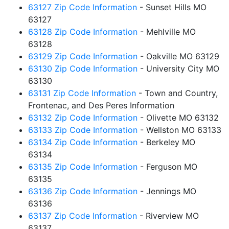
63127 Zip Code Information
- Sunset Hills MO
63127
63128 Zip Code Information
- Mehlville MO
63128
63129 Zip Code Information
- Oakville MO 63129
63130 Zip Code Information
- University City MO
63130
63131 Zip Code Information
- Town and Country,
Frontenac, and Des Peres Information
63132 Zip Code Information
- Olivette MO 63132
63133 Zip Code Information
- Wellston MO 63133
63134 Zip Code Information
- Berkeley MO
63134
63135 Zip Code Information
- Ferguson MO
63135
63136 Zip Code Information
- Jennings MO
63136
63137 Zip Code Information
- Riverview MO
63137