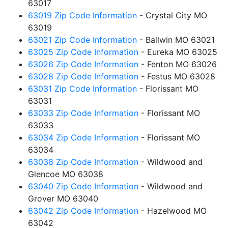
63017
63019 Zip Code Information
- Crystal City MO
63019
63021 Zip Code Information
- Ballwin MO 63021
63025 Zip Code Information
- Eureka MO 63025
63026 Zip Code Information
- Fenton MO 63026
63028 Zip Code Information
- Festus MO 63028
63031 Zip Code Information
- Florissant MO
63031
63033 Zip Code Information
- Florissant MO
63033
63034 Zip Code Information
- Florissant MO
63034
63038 Zip Code Information
- Wildwood and
Glencoe MO 63038
63040 Zip Code Information
- Wildwood and
Grover MO 63040
63042 Zip Code Information
- Hazelwood MO
63042