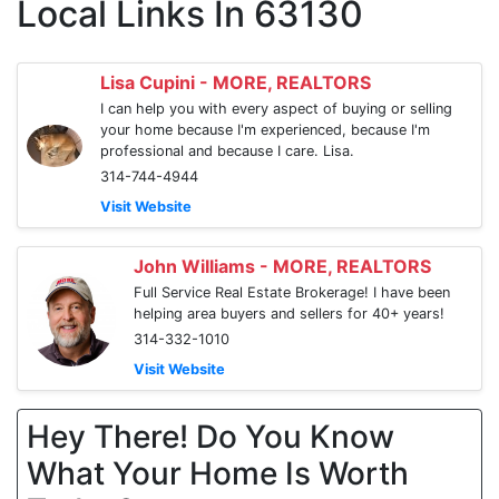
Local Links In 63130
Lisa Cupini - MORE, REALTORS
I can help you with every aspect of buying or selling
your home because I'm experienced, because I'm
professional and because I care. Lisa.
314-744-4944
Visit Website
John Williams - MORE, REALTORS
Full Service Real Estate Brokerage! I have been
helping area buyers and sellers for 40+ years!
314-332-1010
Visit Website
Hey There! Do You Know
What Your Home Is Worth